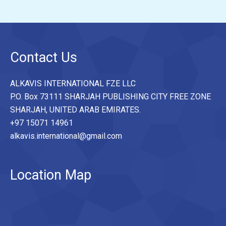
Contact Us
ALKAVIS INTERNATIONAL FZE LLC
P.O. Box 73111 SHARJAH PUBLISHING CITY FREE ZONE
SHARJAH, UNITED ARAB EMIRATES.
+97 15071 14961
alkavis.international@gmail.com
Location Map