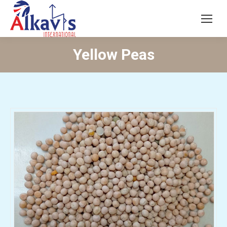
Yellow Peas