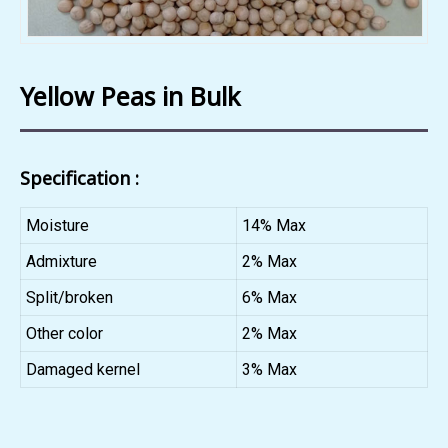
Yellow Peas in Bulk
Specification :
Moisture
14% Max
Admixture
2% Max
Split/broken
6% Max
Other color
2% Max
Damaged kernel
3% Max