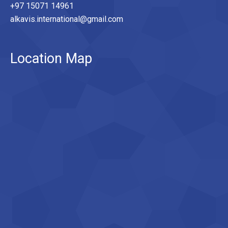
+97 15071 14961
alkavis.international@gmail.com
Location Map