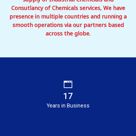
Consutlancy of Chemicals services, We have
presence in multiple countries and running a
smooth operations via our partners based
across the globe.
17
Years in Business