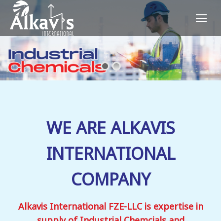
WE ARE ALKAVIS
INTERNATIONAL
COMPANY
Alkavis International FZE-LLC is expertise in
supply of Industrial Chemcials and