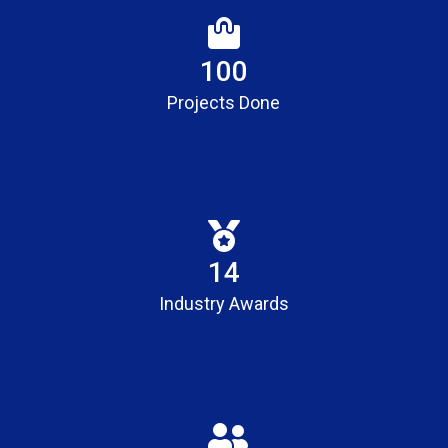
100
Projects Done
15
Industry Awards