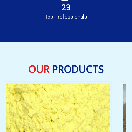
23
Top Professionals
OUR
PRODUCTS