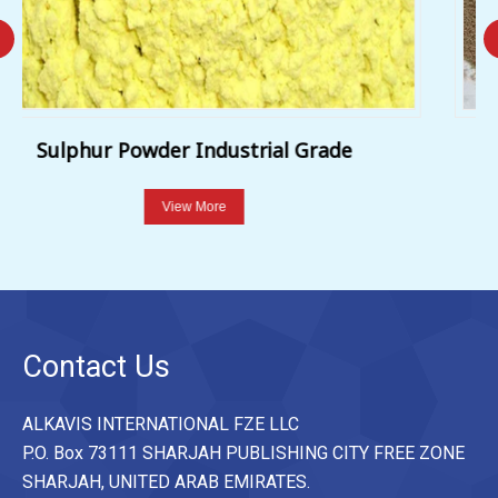
Sulphur WDG 80%
View More
Contact Us
ALKAVIS INTERNATIONAL FZE LLC
P.O. Box 73111 SHARJAH PUBLISHING CITY FREE ZONE
SHARJAH, UNITED ARAB EMIRATES.